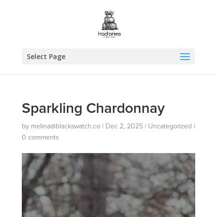
Select Page
Sparkling Chardonnay
by
melina@blackswatch.co
|
Dec 2, 2025
|
Uncategorized
|
0 comments