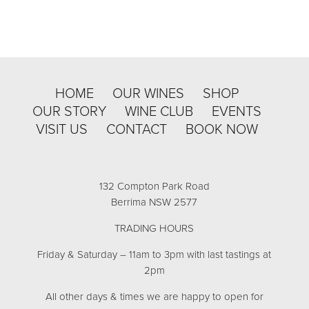
HOME
OUR WINES
SHOP
OUR STORY
WINE CLUB
EVENTS
VISIT US
CONTACT
BOOK NOW
132 Compton Park Road
Berrima NSW 2577
TRADING HOURS
Friday & Saturday – 11am to 3pm with last tastings at
2pm
All other days & times we are happy to open for