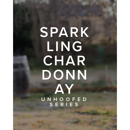
SPARK
LING
CHAR
DONN
AY
UNHOOFED
SERIES