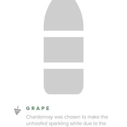
GRAPE
Chardonnay was chosen to make the
unhoofed sparkling white due to the