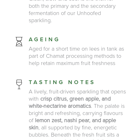
both the primary and the secondary
fermentation of our Unhoofed
sparkling.
AGEING
Aged for a short time on lees in tank as
part of Chamat processing methods to
help retain maximum fruit freshness
TASTING NOTES
A lively, fruit-driven sparkling that opens
with
crisp citrus, green apple, and
white-nectarine aromatics
. The palate is
bright and refreshing, carrying flavours
of
lemon zest, nashi pear, and apple
skin
, all supported by fine, energetic
bubbles. Beneath the fresh fruit sits a