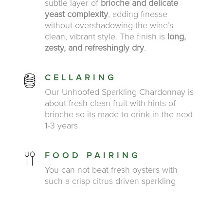
subtle layer of
brioche and delicate
yeast complexity
, adding finesse
without overshadowing the wine’s
clean, vibrant style. The finish is
long,
zesty, and refreshingly dry
.
CELLARING
Our Unhoofed Sparkling Chardonnay is
about fresh clean fruit with hints of
brioche so its made to drink in the next
1-3 years
FOOD PAIRING
You can not beat fresh oysters with
such a crisp citrus driven sparkling