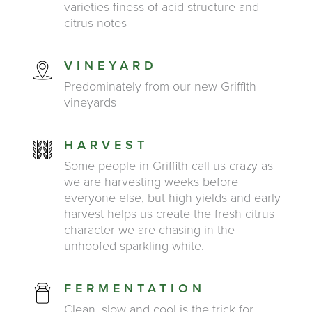
varieties finess of acid structure and
citrus notes
VINEYARD
Predominately from our new Griffith
vineyards
HARVEST
Some people in Griffith call us crazy as
we are harvesting weeks before
everyone else, but high yields and early
harvest helps us create the fresh citrus
character we are chasing in the
unhoofed sparkling white.
FERMENTATION
Clean, slow and cool is the trick for