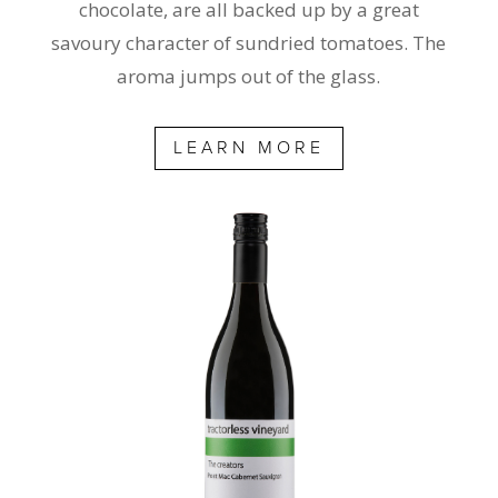
chocolate, are all backed up by a great
savoury character of sundried tomatoes. The
aroma jumps out of the glass.
LEARN MORE