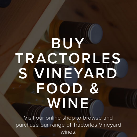
BUY
TRACTORLES
S VINEYARD
FOOD &
WINE
Visit our online shop to browse and
purchase our range of Tractorles Vineyard
wines.