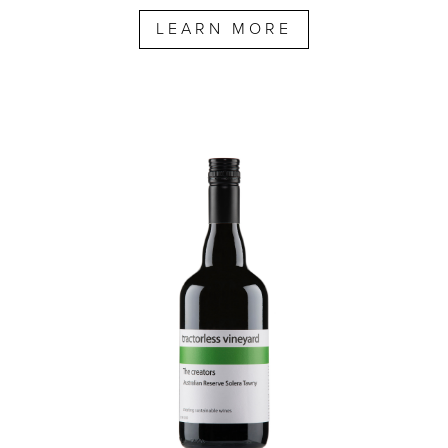
LEARN MORE