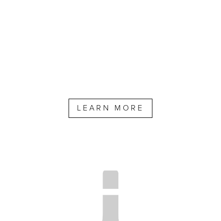
LEARN MORE