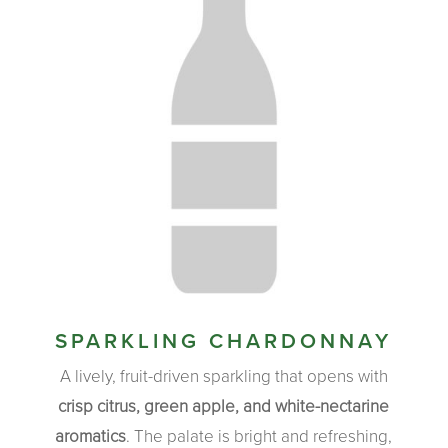
SPARKLING CHARDONNAY
A lively, fruit-driven sparkling that opens with
crisp citrus, green apple, and white-nectarine
aromatics
. The palate is bright and refreshing,