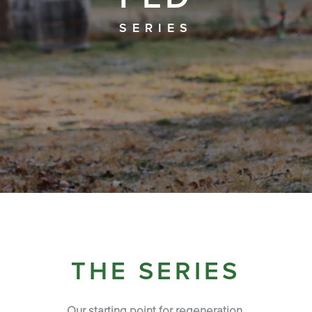
SERIES
THE SERIES
Our starting point for regeneration.