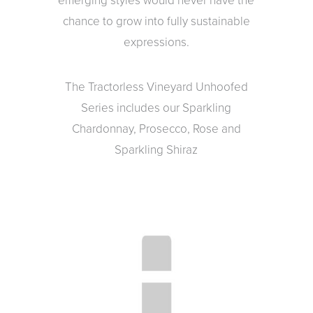
emerging styles would never have the
chance to grow into fully sustainable
expressions.
The Tractorless Vineyard Unhoofed
Series includes our Sparkling
Chardonnay, Prosecco, Rose and
Sparkling Shiraz