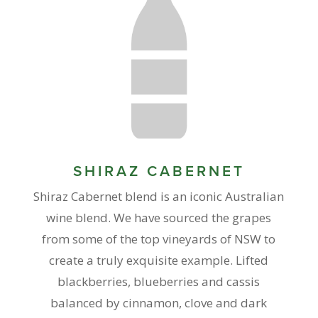
SHIRAZ CABERNET
Shiraz Cabernet blend is an iconic Australian
wine blend. We have sourced the grapes
from some of the top vineyards of NSW to
create a truly exquisite example. Lifted
blackberries, blueberries and cassis
balanced by cinnamon, clove and dark