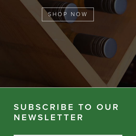
SHOP NOW
SUBSCRIBE TO OUR
NEWSLETTER