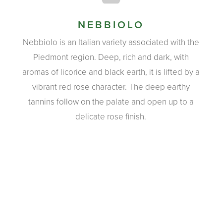
NEBBIOLO
Nebbiolo is an Italian variety associated with the
Piedmont region. Deep, rich and dark, with
aromas of licorice and black earth, it is lifted by a
vibrant red rose character. The deep earthy
tannins follow on the palate and open up to a
delicate rose finish.