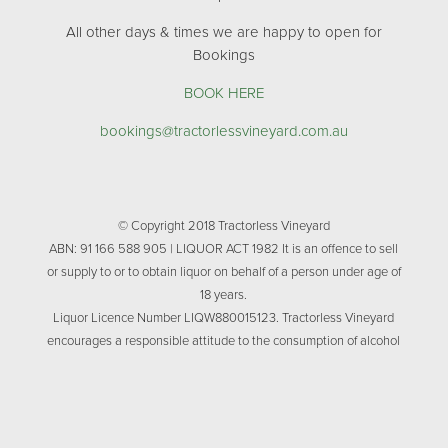
All other days & times we are happy to open for
Bookings
BOOK HERE
bookings@tractorlessvineyard.com.au
© Copyright 2018 Tractorless Vineyard
ABN: 91 166 588 905 | LIQUOR ACT 1982 It is an offence to sell
or supply to or to obtain liquor on behalf of a person under age of
18 years.
Liquor Licence Number LIQW880015123. Tractorless Vineyard
encourages a responsible attitude to the consumption of alcohol