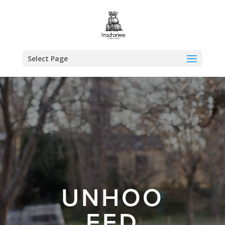
Select Page
UNHOO
FED