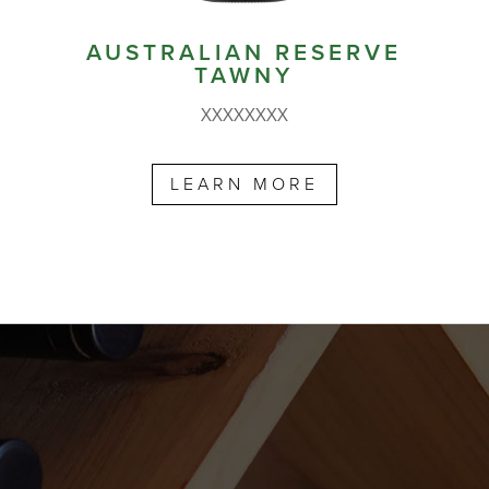
AUSTRALIAN RESERVE
TAWNY
XXXXXXXX
LEARN MORE