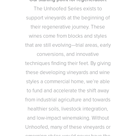
The Unhoofed Series exists to
support vineyards at the beginning of
their regenerative journey. These
wines come from blocks and styles
that are still evolving—trial areas, early
conversions, and innovative
techniques finding their feet. By giving
these developing vineyards and wine
styles a commercial home, we’re able
to fund and accelerate the shift away
from industrial agriculture and towards
healthier soils, livestock integration,
and low-impact winemaking. Without
Unhoofed, many of these vineyards or