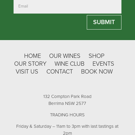
SUBMIT
HOME
OUR WINES
SHOP
OUR STORY
WINE CLUB
EVENTS
VISIT US
CONTACT
BOOK NOW
132 Compton Park Road
Berrima NSW 2577
TRADING HOURS
Friday & Saturday – 11am to 3pm with last tastings at
2pm