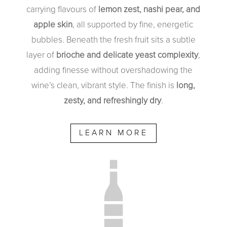
carrying flavours of
lemon zest, nashi pear, and
apple skin
, all supported by fine, energetic
bubbles. Beneath the fresh fruit sits a subtle
layer of
brioche and delicate yeast complexity
,
adding finesse without overshadowing the
wine’s clean, vibrant style. The finish is
long,
zesty, and refreshingly dry
.
LEARN MORE