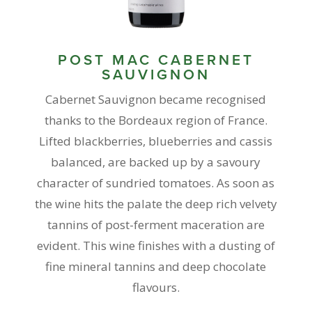
POST MAC CABERNET
SAUVIGNON
Cabernet Sauvignon became recognised
thanks to the Bordeaux region of France.
Lifted blackberries, blueberries and cassis
balanced, are backed up by a savoury
character of sundried tomatoes. As soon as
the wine hits the palate the deep rich velvety
tannins of post-ferment maceration are
evident. This wine finishes with a dusting of
fine mineral tannins and deep chocolate
flavours.