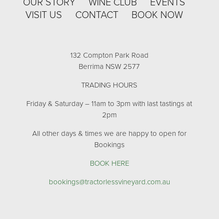
OUR STORY
WINE CLUB
EVENTS
VISIT US
CONTACT
BOOK NOW
132 Compton Park Road
Berrima NSW 2577
TRADING HOURS
Friday & Saturday – 11am to 3pm with last tastings at
2pm
All other days & times we are happy to open for
Bookings
BOOK HERE
bookings@tractorlessvineyard.com.au