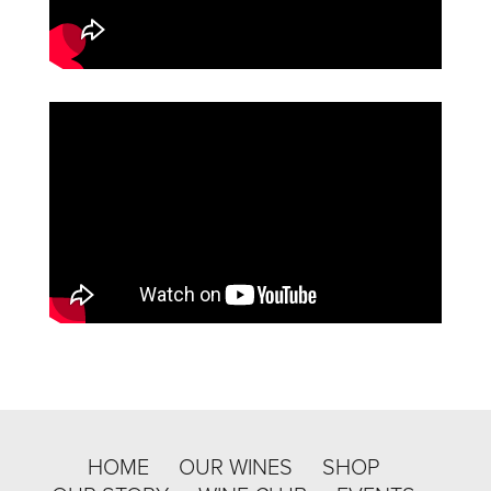
HOME
OUR WINES
SHOP