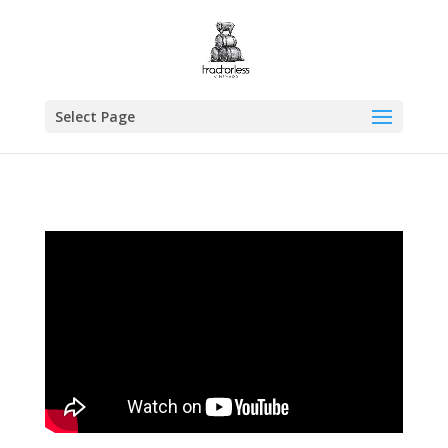
Select Page