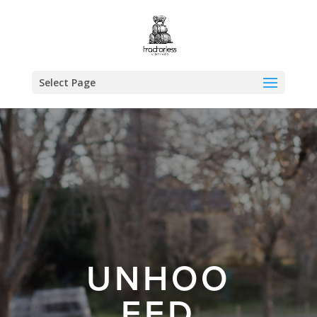
Select Page
UNHOO
FED