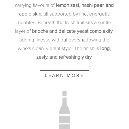
carrying flavours of
lemon zest, nashi pear, and
apple skin
, all supported by fine, energetic
bubbles. Beneath the fresh fruit sits a subtle
layer of
brioche and delicate yeast complexity
,
adding finesse without overshadowing the
wine’s clean, vibrant style. The finish is
long,
zesty, and refreshingly dry
.
LEARN MORE