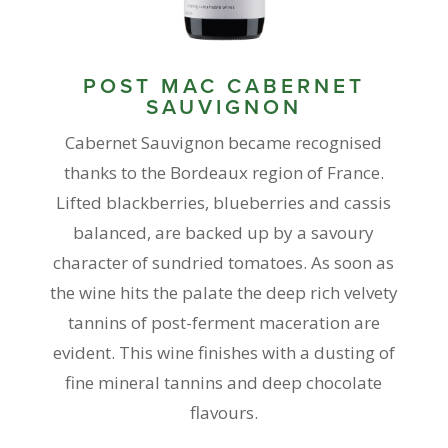
POST MAC CABERNET
SAUVIGNON
Cabernet Sauvignon became recognised
thanks to the Bordeaux region of France.
Lifted blackberries, blueberries and cassis
balanced, are backed up by a savoury
character of sundried tomatoes. As soon as
the wine hits the palate the deep rich velvety
tannins of post-ferment maceration are
evident. This wine finishes with a dusting of
fine mineral tannins and deep chocolate
flavours.