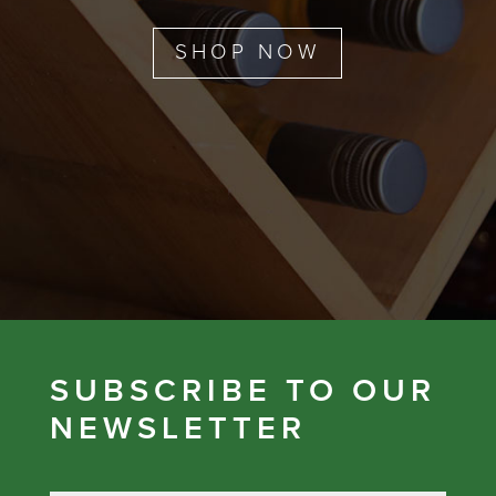
SHOP NOW
SUBSCRIBE TO OUR
NEWSLETTER