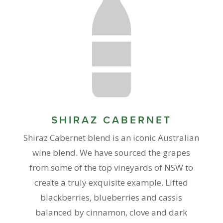
SHIRAZ CABERNET
Shiraz Cabernet blend is an iconic Australian
wine blend. We have sourced the grapes
from some of the top vineyards of NSW to
create a truly exquisite example. Lifted
blackberries, blueberries and cassis
balanced by cinnamon, clove and dark