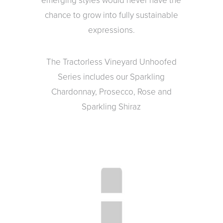
emerging styles would never have the
chance to grow into fully sustainable
expressions.
The Tractorless Vineyard Unhoofed
Series includes our Sparkling
Chardonnay, Prosecco, Rose and
Sparkling Shiraz