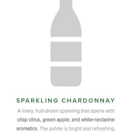
SPARKLING CHARDONNAY
A lively, fruit-driven sparkling that opens with
crisp citrus, green apple, and white-nectarine
aromatics
. The palate is bright and refreshing,