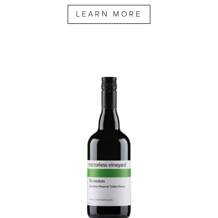
LEARN MORE