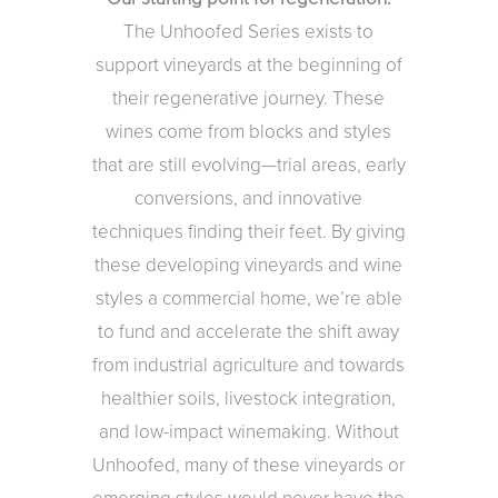
The Unhoofed Series exists to
support vineyards at the beginning of
their regenerative journey. These
wines come from blocks and styles
that are still evolving—trial areas, early
conversions, and innovative
techniques finding their feet. By giving
these developing vineyards and wine
styles a commercial home, we’re able
to fund and accelerate the shift away
from industrial agriculture and towards
healthier soils, livestock integration,
and low-impact winemaking. Without
Unhoofed, many of these vineyards or