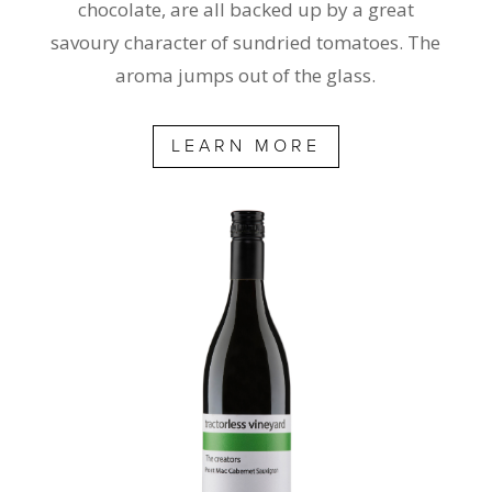
chocolate, are all backed up by a great
savoury character of sundried tomatoes. The
aroma jumps out of the glass.
LEARN MORE