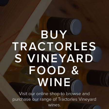
BUY
TRACTORLES
S VINEYARD
FOOD &
WINE
Visit our online shop to browse and
purchase our range of Tractorles Vineyard
wines.