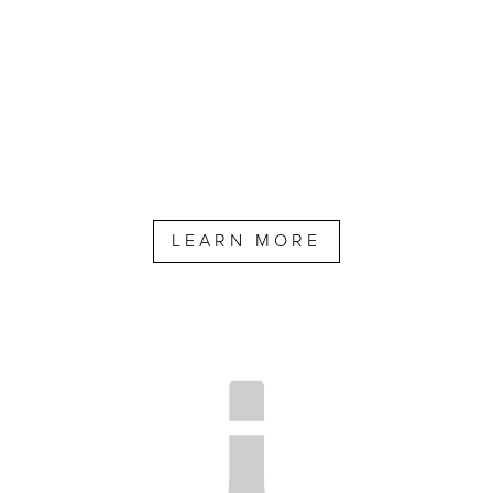
LEARN MORE