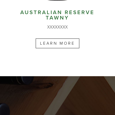
AUSTRALIAN RESERVE
TAWNY
XXXXXXXX
LEARN MORE