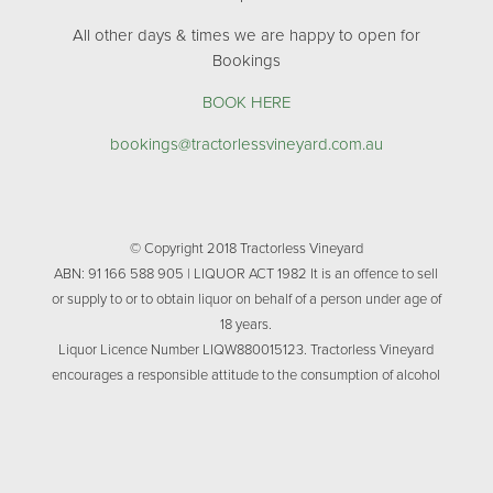
All other days & times we are happy to open for
Bookings
BOOK HERE
bookings@tractorlessvineyard.com.au
© Copyright 2018 Tractorless Vineyard
ABN: 91 166 588 905 | LIQUOR ACT 1982 It is an offence to sell
or supply to or to obtain liquor on behalf of a person under age of
18 years.
Liquor Licence Number LIQW880015123. Tractorless Vineyard
encourages a responsible attitude to the consumption of alcohol