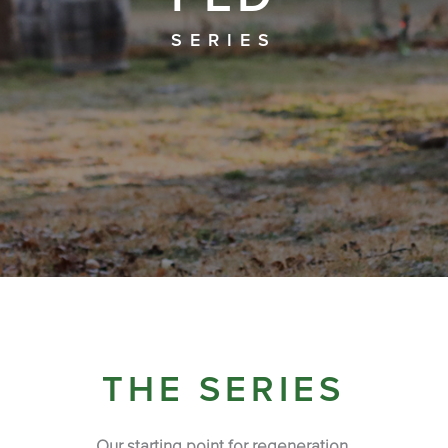
SERIES
THE SERIES
Our starting point for regeneration.