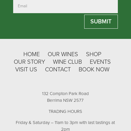
SUBMIT
HOME
OUR WINES
SHOP
OUR STORY
WINE CLUB
EVENTS
VISIT US
CONTACT
BOOK NOW
132 Compton Park Road
Berrima NSW 2577
TRADING HOURS
Friday & Saturday – 11am to 3pm with last tastings at
2pm