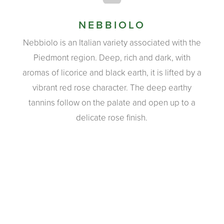
NEBBIOLO
Nebbiolo is an Italian variety associated with the
Piedmont region. Deep, rich and dark, with
aromas of licorice and black earth, it is lifted by a
vibrant red rose character. The deep earthy
tannins follow on the palate and open up to a
delicate rose finish.